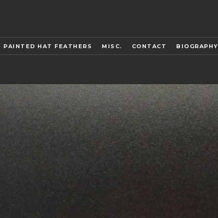
 PAINTED HAT FEATHERS
MISC.
CONTACT
BIOGRAPH