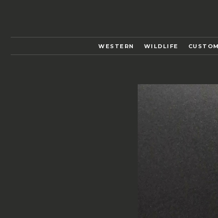
WESTERN
WILDLIFE
CUSTOM