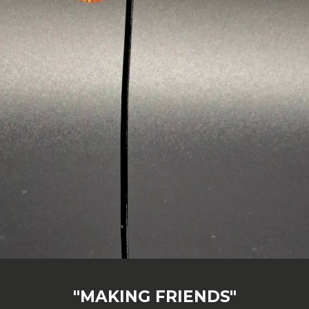
"MAKING FRIENDS"