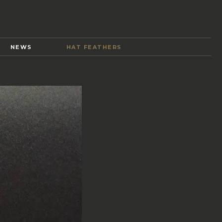
Y
NEWS
HAT FEATHERS